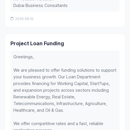
Dubai Business Consultants
2026.06.10
Project Loan Funding
Greetings,
We are pleased to offer funding solutions to support
your business growth. Our Loan Department
provides financing for Working Capital, Start?ups,
and expansion projects across sectors including
Renewable Energy, Real Estate,
Telecommunications, Infrastructure, Agriculture,
Healthcare, and Oil & Gas.
We offer competitive rates and a fast, reliable