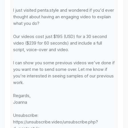
I just visited penta.style and wondered if you'd ever
thought about having an engaging video to explain
what you do?
Our videos cost just $195 (USD) for a 30 second
video ($239 for 60 seconds) and include a full
script, voice-over and video.
I can show you some previous videos we've done if
you want me to send some over. Let me know if
you're interested in seeing samples of our previous
work.
Regards,
Joanna
Unsubscribe:
https://unsubscribe.video/unsubscribe.php?