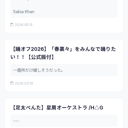
Sabia Khan
2026.05.15
【踊オフ2026】「春裏々」をみんなで踊りた
い！！【公式振付】
一箇所だけ嬉しそうだった。
2026.03.19
【足太ぺんた】星屑オーケストラ /H△G
---