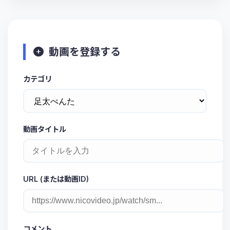
動画を登録する
カテゴリ
動画タイトル
URL (または動画ID)
コメント