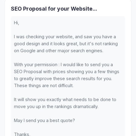
SEO Proposal for your Website...
Hi,
I was checking your website, and saw you have a
good design and it looks great, but it's not ranking
on Google and other major search engines.
With your permission : I would like to send you a
SEO Proposal with prices showing you a few things
to greatly improve these search results for you.
These things are not difficult.
It will show you exactly what needs to be done to
move you up in the rankings dramatically.
May I send you a best quote?
Thanks,