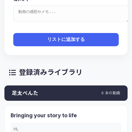
リストに追加する
登録済みライブラリ
足太ぺんた
6 本の動画
Bringing your story to life
Hi,