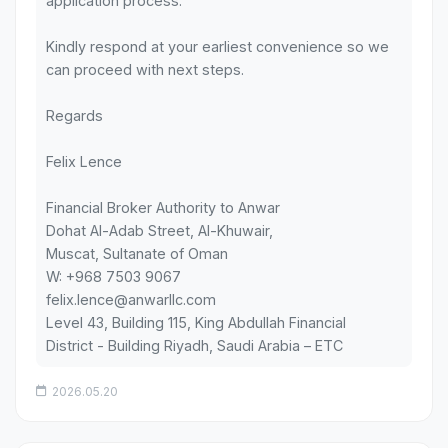
application process.
Kindly respond at your earliest convenience so we
can proceed with next steps.
Regards
Felix Lence
Financial Broker Authority to Anwar
Dohat Al-Adab Street, Al-Khuwair,
Muscat, Sultanate of Oman
W: +968 7503 9067
felix.lence@anwarllc.com
Level 43, Building 115, King Abdullah Financial
District - Building Riyadh, Saudi Arabia – ETC
2026.05.20