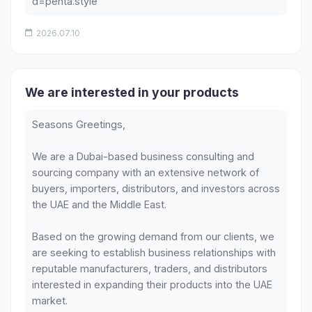
d=penta.style
2026.07.10
We are interested in your products
Seasons Greetings,
We are a Dubai-based business consulting and
sourcing company with an extensive network of
buyers, importers, distributors, and investors across
the UAE and the Middle East.
Based on the growing demand from our clients, we
are seeking to establish business relationships with
reputable manufacturers, traders, and distributors
interested in expanding their products into the UAE
market.