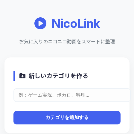
NicoLink
お気に入りのニコニコ動画をスマートに整理
新しいカテゴリを作る
カテゴリを追加する