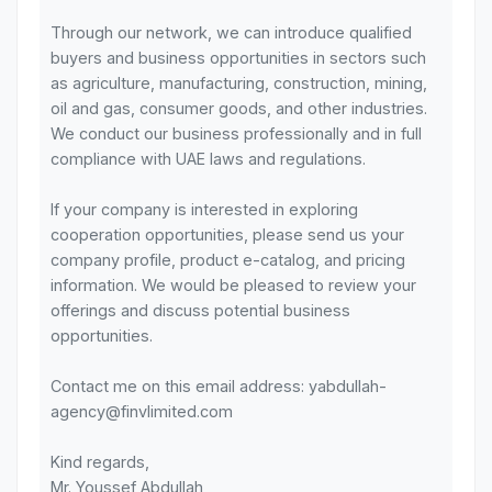
Through our network, we can introduce qualified
buyers and business opportunities in sectors such
as agriculture, manufacturing, construction, mining,
oil and gas, consumer goods, and other industries.
We conduct our business professionally and in full
compliance with UAE laws and regulations.
If your company is interested in exploring
cooperation opportunities, please send us your
company profile, product e-catalog, and pricing
information. We would be pleased to review your
offerings and discuss potential business
opportunities.
Contact me on this email address: yabdullah-
agency@finvlimited.com
Kind regards,
Mr. Youssef Abdullah